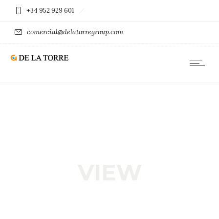
+34 952 929 601
comercial@delatorregroup.com
VIEW