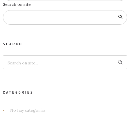
Search on site
SEARCH
CATEGORIES
No hay categorías