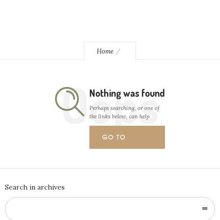
Home
Oops
Nothing was found
Perhaps searching, or one of
the links below, can help.
GO TO
HOMEPAGE
Search in archives