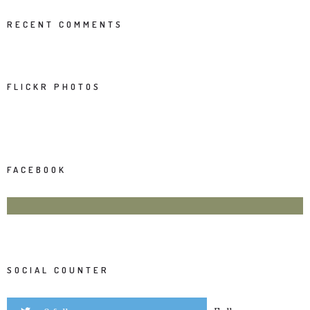
RECENT COMMENTS
FLICKR PHOTOS
FACEBOOK
SOCIAL COUNTER