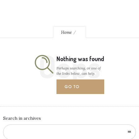
Home
Oops
Nothing was found
Perhaps searching, or one of
the links below, can help.
GO TO
HOMEPAGE
Search in archives