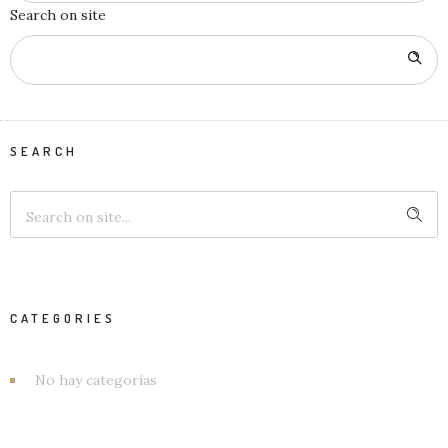
Search on site
SEARCH
CATEGORIES
No hay categorías