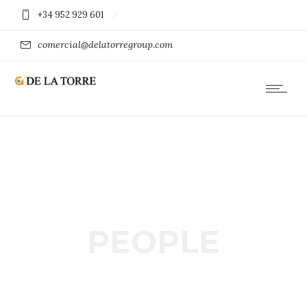
+34 952 929 601
comercial@delatorregroup.com
PEOPLE