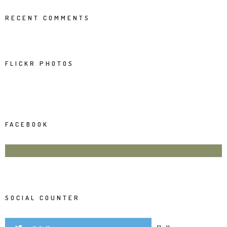
RECENT COMMENTS
FLICKR PHOTOS
FACEBOOK
SOCIAL COUNTER