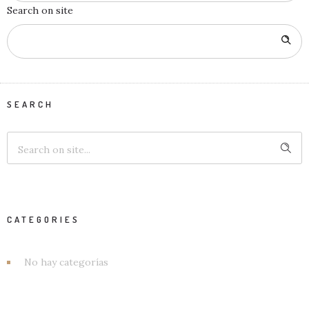
Search on site
SEARCH
CATEGORIES
No hay categorías