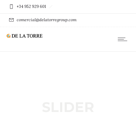
+34 952 929 601
comercial@delatorregroup.com
SLIDER