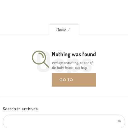
Home
Oops
Nothing was found
Perhaps searching, or one of
the links below, can help.
GO TO
HOMEPAGE
Search in archives