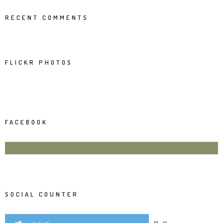
RECENT COMMENTS
FLICKR PHOTOS
FACEBOOK
SOCIAL COUNTER