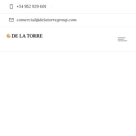
+34 952 929 601
comercial@delatorregroup.com
DESIGN