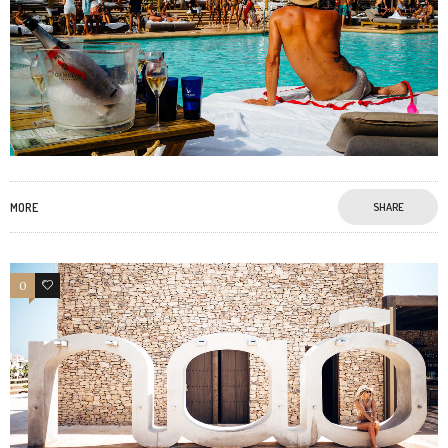
MORE
SHARE
0
0