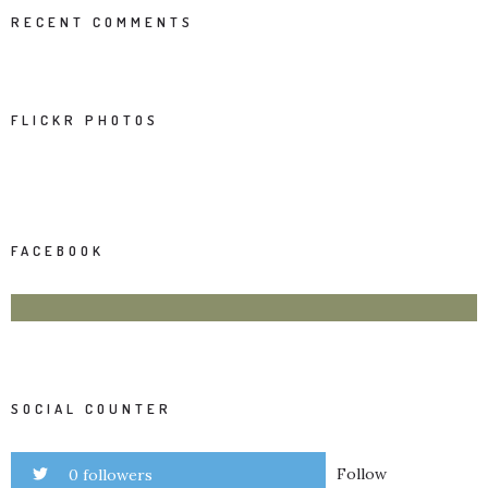
RECENT COMMENTS
FLICKR PHOTOS
FACEBOOK
SOCIAL COUNTER
Follow
0 followers