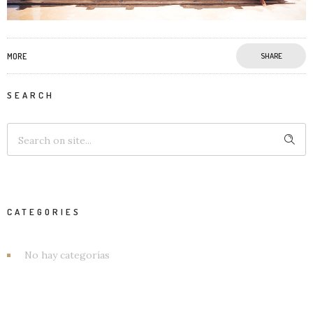
MORE
SHARE
SEARCH
CATEGORIES
No hay categorías