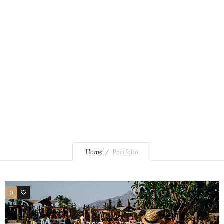
Pool Club by Olivia Valere
Home
Portfolio
0
0