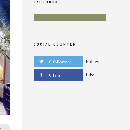
FACEBOOK
SOCIAL COUNTER
Follow
0 followers
Like
0 fans
E