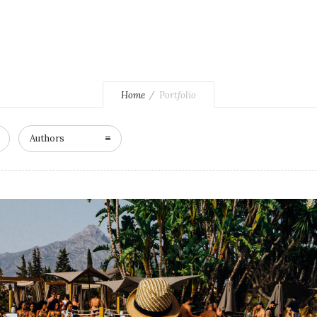
Home
Portfolio
Authors