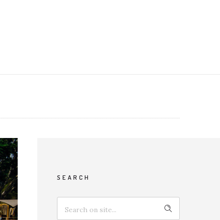
SEARCH