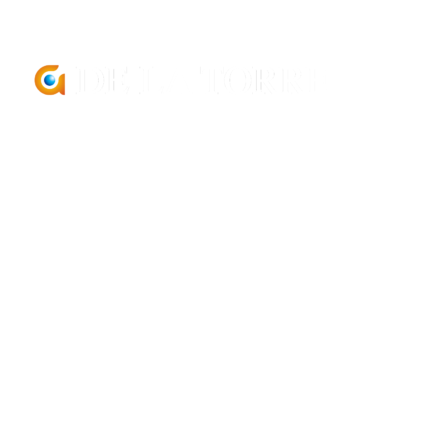
comercial@delatorregroup.com
+34 952 929 601
PR