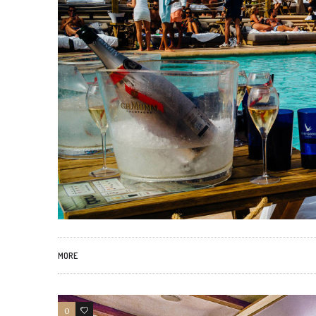
MORE
0
46