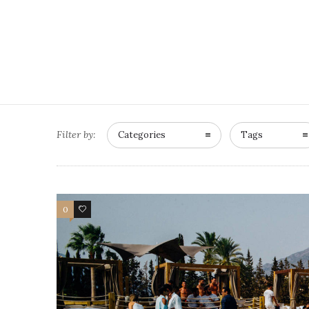
Filter by:
Categories
Tags
0
0