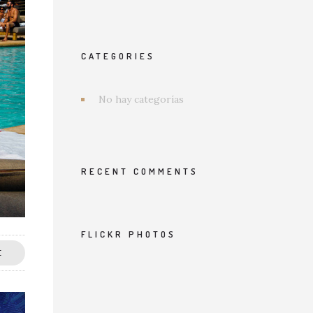
CATEGORIES
No hay categorías
RECENT COMMENTS
FLICKR PHOTOS
E