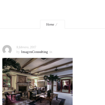
Home
8 febrero, 2017
by
ImagenConsulting
in