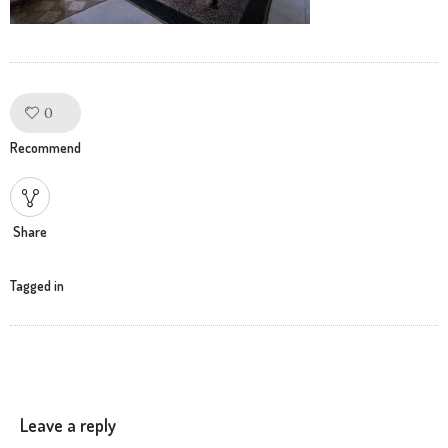
0
Like!
Recommend
Share
Tagged in
Leave a reply