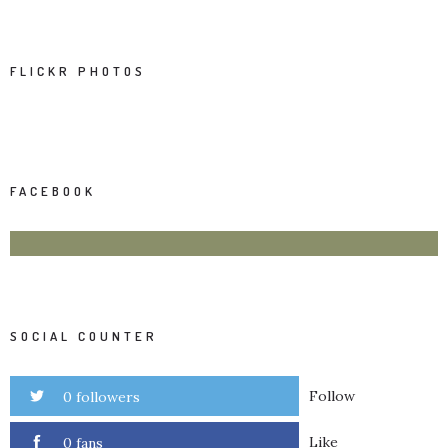
FLICKR PHOTOS
FACEBOOK
SOCIAL COUNTER
Follow
0 followers
Like
0 fans