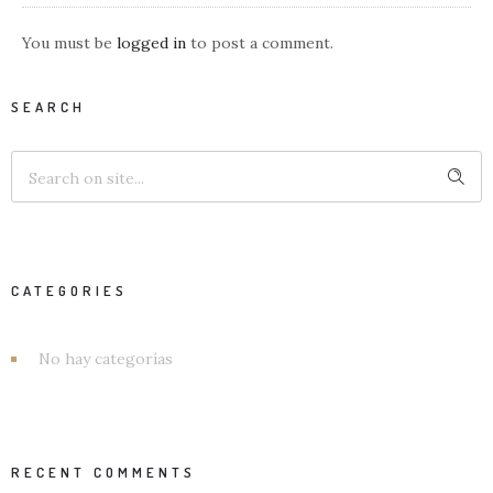
You must be
logged in
to post a comment.
SEARCH
CATEGORIES
No hay categorías
RECENT COMMENTS