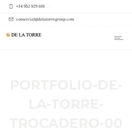
+34 952 929 601
comercial@delatorregroup.com
PORTFOLIO-DE-
LA-TORRE-
TROCADERO-00