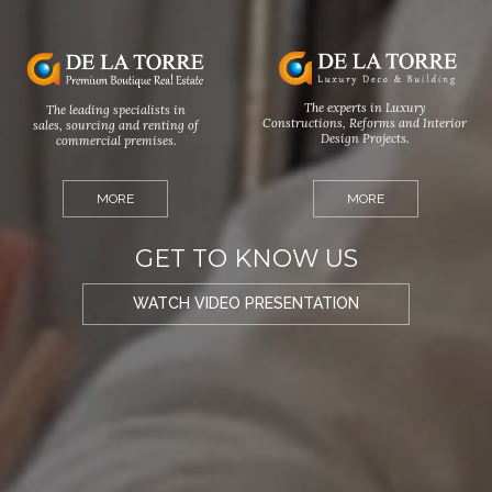
The experts in Luxury
The leading specialists in
Constructions, Reforms and Interior
sales, sourcing and renting of
Design Projects.
commercial premises.
MORE
MORE
GET TO KNOW US
WATCH VIDEO PRESENTATION