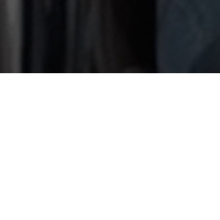
RECORD
TIME
· LUXURY
WORKS
We carry out luxury projects in record time. Tell us what