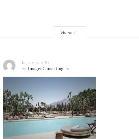
Home
15 febrero, 2017
by
ImagenConsulting
in