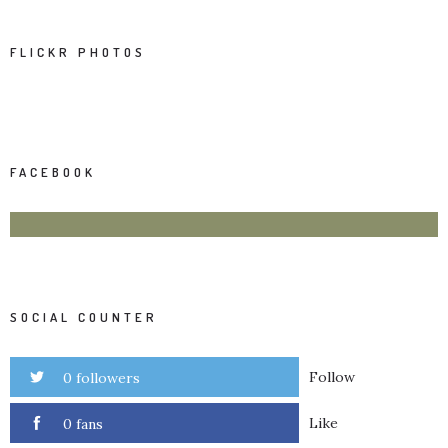
FLICKR PHOTOS
FACEBOOK
SOCIAL COUNTER
Follow
0 followers
Like
0 fans