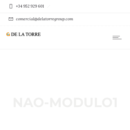
+34 952 929 601
comercial@delatorregroup.com
NAO-MODULO1