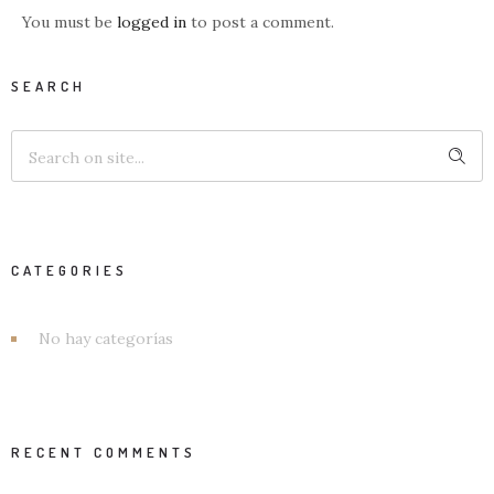
You must be
logged in
to post a comment.
SEARCH
CATEGORIES
No hay categorías
RECENT COMMENTS