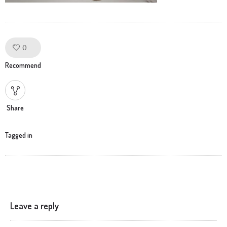
0
Like!
Recommend
Share
Tagged in
Leave a reply