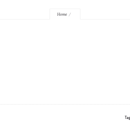
Home
Tag