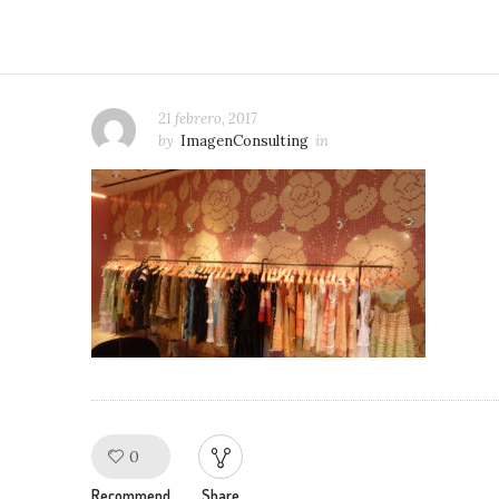
21 febrero, 2017
by
ImagenConsulting
in
0
Like!
Recommend
Share