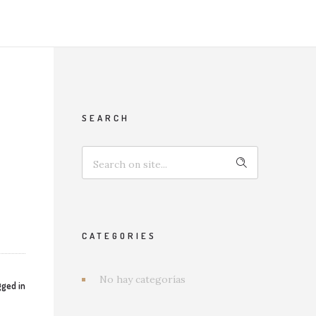
SEARCH
CATEGORIES
No hay categorías
ged in