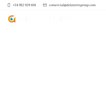
comercial@delatorregroup.com
+34 952 929 601