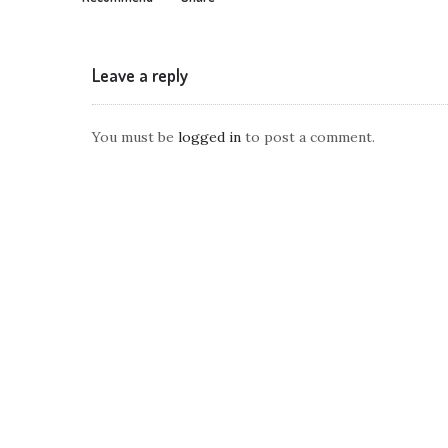
Leave a reply
You must be
logged in
to post a comment.