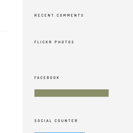
RECENT COMMENTS
FLICKR PHOTOS
FACEBOOK
SOCIAL COUNTER