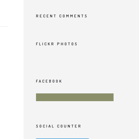
RECENT COMMENTS
FLICKR PHOTOS
FACEBOOK
SOCIAL COUNTER