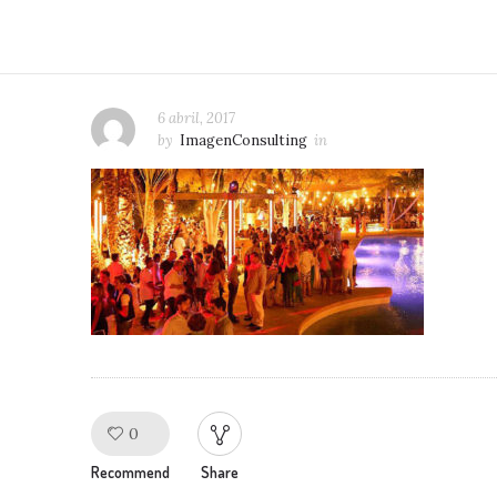
6 abril, 2017
by
ImagenConsulting
in
0
Like!
Recommend
Share