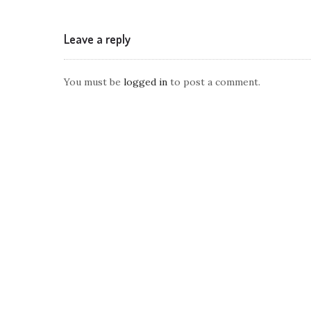
Leave a reply
You must be
logged in
to post a comment.