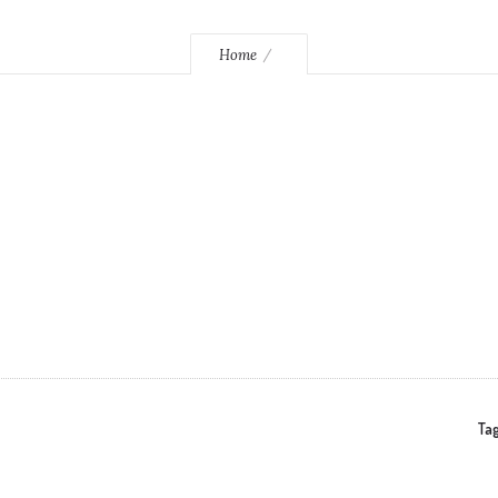
Home
Tag