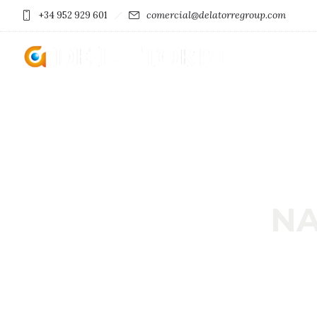
comercial@delatorregroup.com
+34 952 929 601
NA