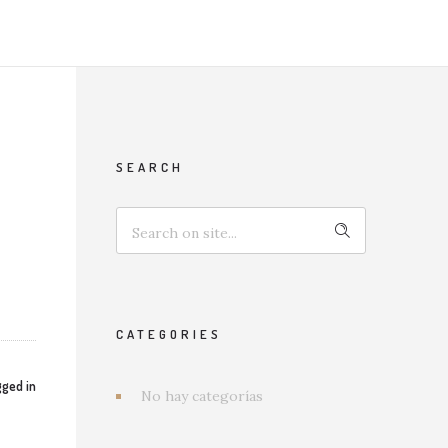
SEARCH
CATEGORIES
ged in
No hay categorías