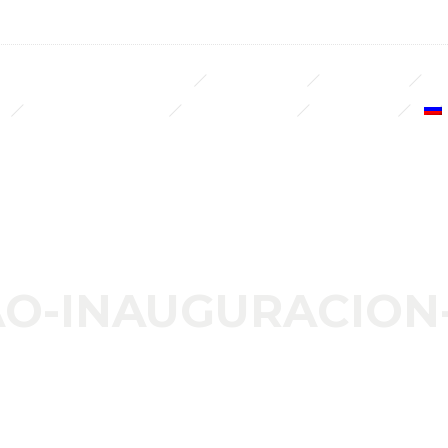
LUXURY DECO & BUILDING
REAL ESTATE
NOSOTROS
S
NUESTROS CLIENTES
LLAVE EN MANO
CONTACTO
O-INAUGURACION