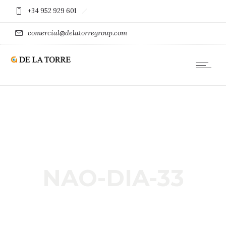
+34 952 929 601
comercial@delatorregroup.com
NAO-DIA-33