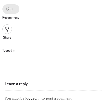
0
Like!
Recommend
Share
Tagged in
Leave a reply
You must be
logged in
to post a comment.