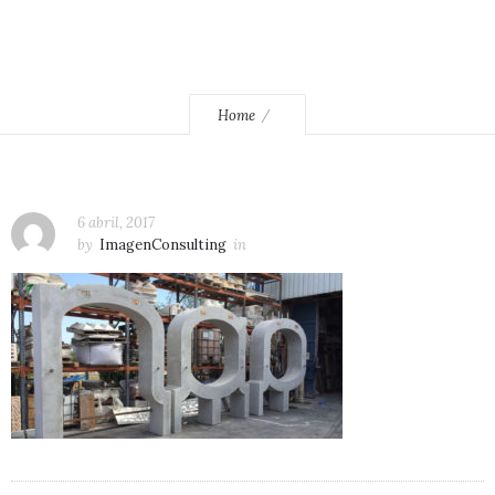
Home
6 abril, 2017
by
ImagenConsulting
in