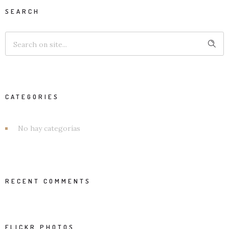
SEARCH
CATEGORIES
No hay categorías
RECENT COMMENTS
FLICKR PHOTOS