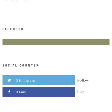
FACEBOOK
SOCIAL COUNTER
Follow
0 followers
Like
0 fans