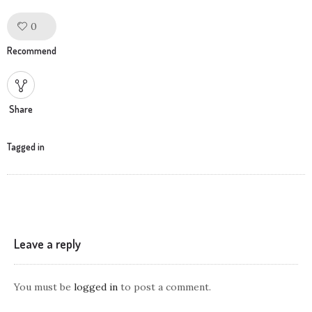
0
Like!
Recommend
Share
Tagged in
Leave a reply
You must be
logged in
to post a comment.