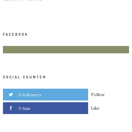
FACEBOOK
SOCIAL COUNTER
Follow
0 followers
Like
0 fans