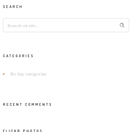
SEARCH
CATEGORIES
No hay categorías
RECENT COMMENTS
FLICKR PHOTOS