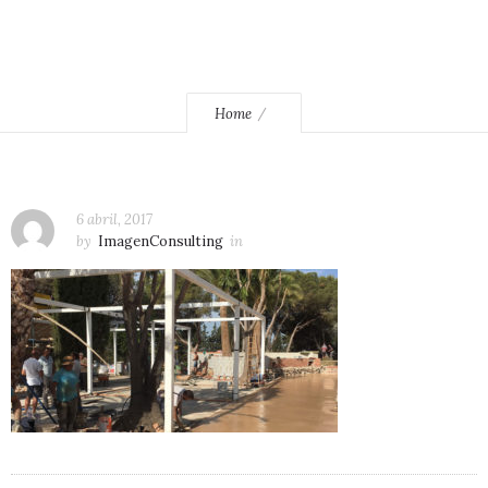
Home
6 abril, 2017
by
ImagenConsulting
in