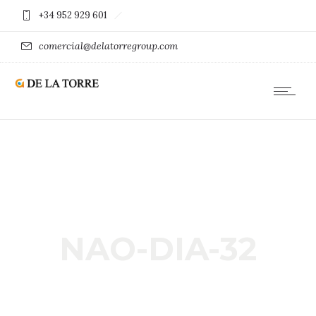
+34 952 929 601
comercial@delatorregroup.com
NAO-DIA-32