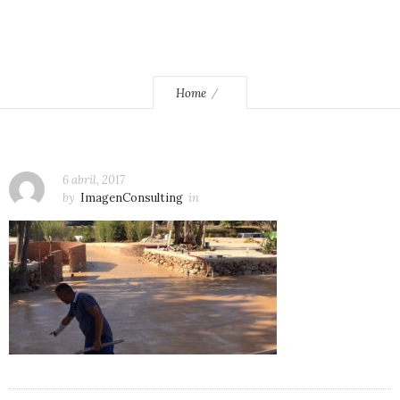
Home
6 abril, 2017
by
ImagenConsulting
in