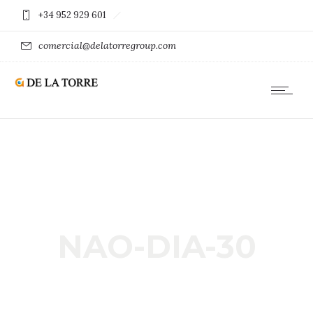
+34 952 929 601
comercial@delatorregroup.com
NAO-DIA-30