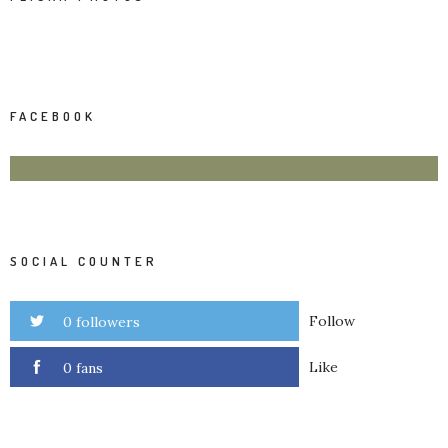
FACEBOOK
SOCIAL COUNTER
Follow
0 followers
Like
0 fans