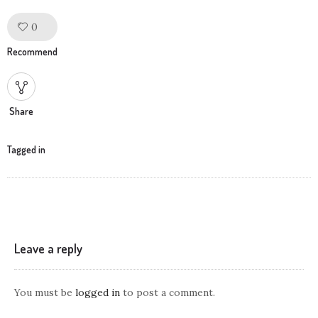
0
Like!
Recommend
Share
Tagged in
Leave a reply
You must be
logged in
to post a comment.