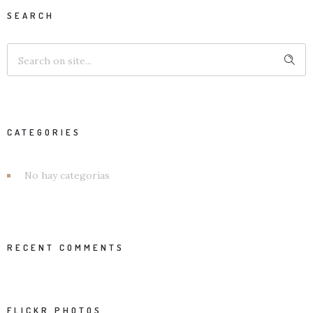
SEARCH
CATEGORIES
No hay categorías
RECENT COMMENTS
FLICKR PHOTOS