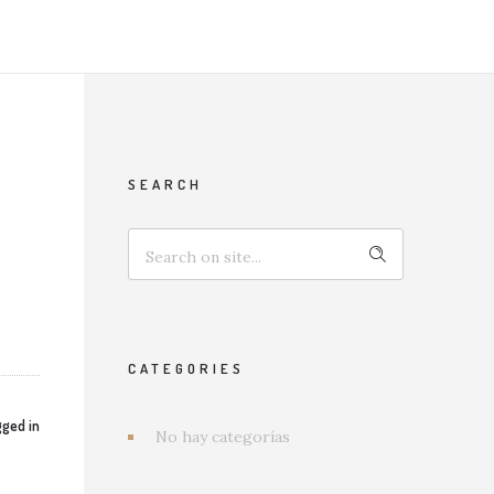
SEARCH
CATEGORIES
ged in
No hay categorías