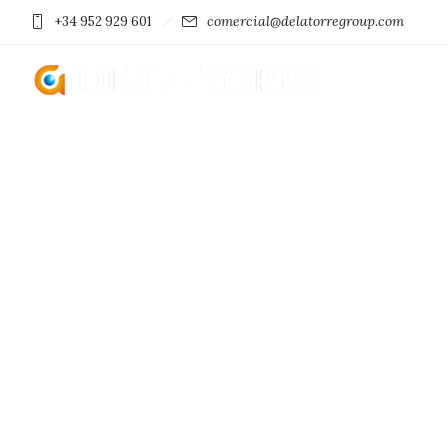
comercial@delatorregroup.com
+34 952 929 601