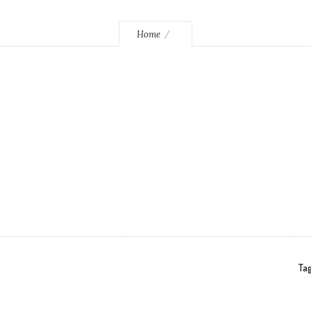
Home
Tag