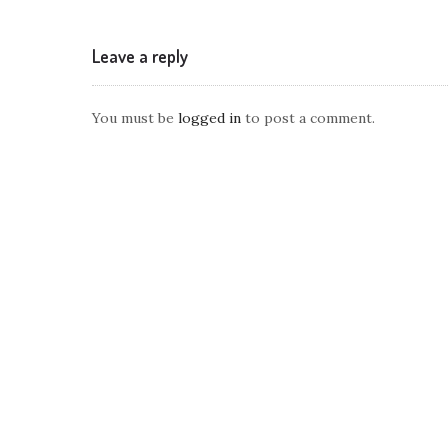
Leave a reply
You must be
logged in
to post a comment.