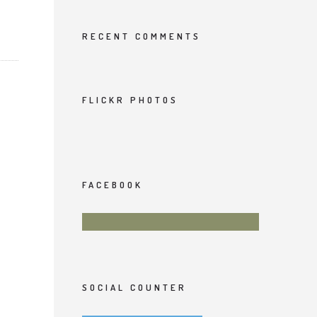
RECENT COMMENTS
FLICKR PHOTOS
FACEBOOK
SOCIAL COUNTER