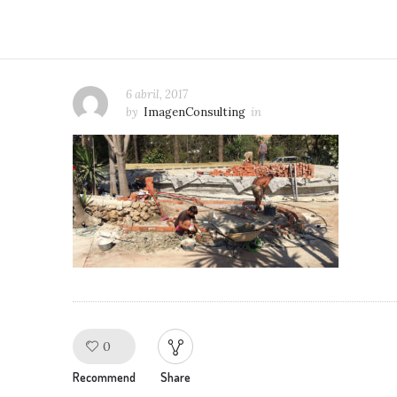
6 abril, 2017
by
ImagenConsulting
in
0
Like!
Recommend
Share