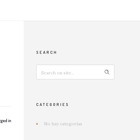
SEARCH
CATEGORIES
ged in
No hay categorías