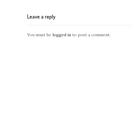
Leave a reply
You must be
logged in
to post a comment.