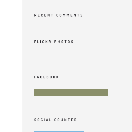
RECENT COMMENTS
FLICKR PHOTOS
FACEBOOK
SOCIAL COUNTER