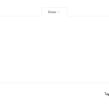
Home
Tag