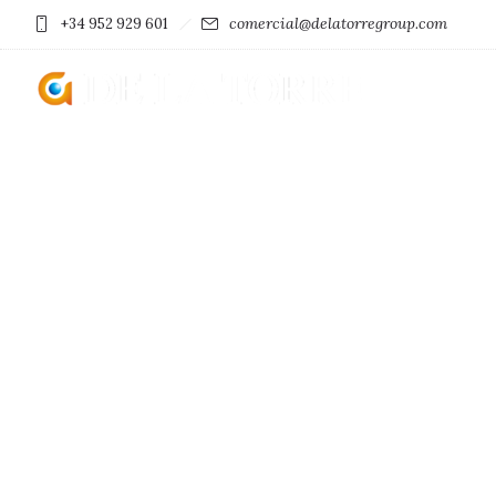
comercial@delatorregroup.com
+34 952 929 601