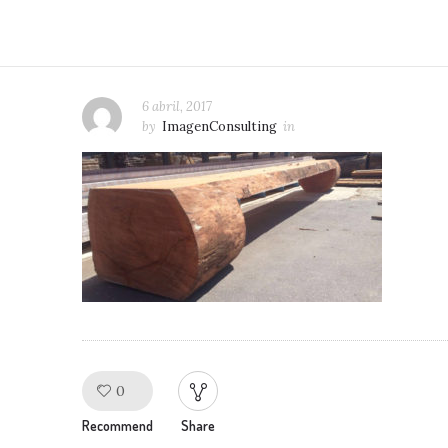
6 abril, 2017
by
ImagenConsulting
in
0
Like!
Recommend
Share