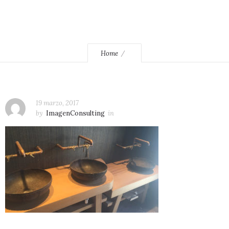
Home
19 marzo, 2017
by
ImagenConsulting
in