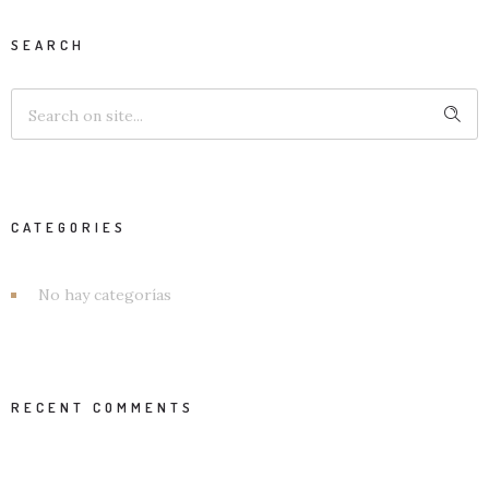
SEARCH
CATEGORIES
No hay categorías
RECENT COMMENTS