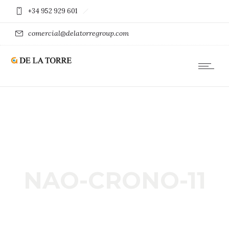
+34 952 929 601
comercial@delatorregroup.com
NAO-CRONO-11