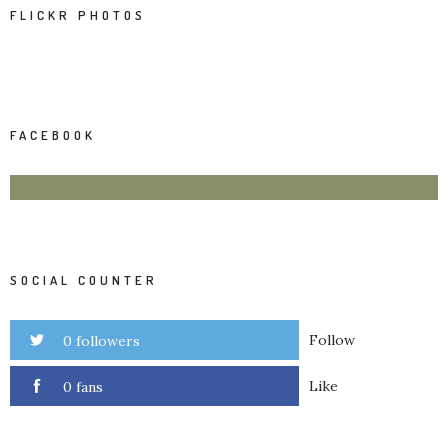
FLICKR PHOTOS
FACEBOOK
SOCIAL COUNTER
Follow
0 followers
Like
0 fans