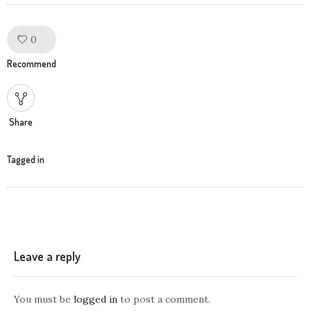
0
Like!
Recommend
Share
Tagged in
Leave a reply
You must be
logged in
to post a comment.