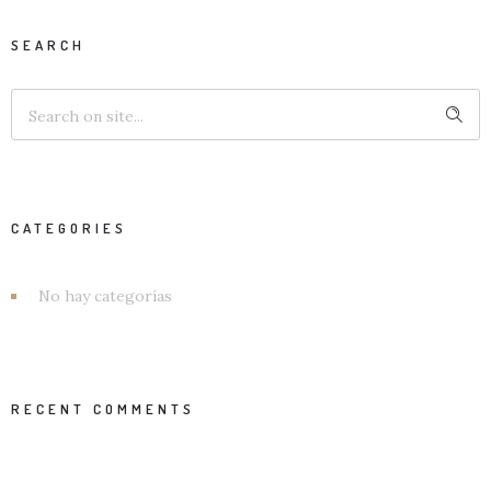
SEARCH
CATEGORIES
No hay categorías
RECENT COMMENTS