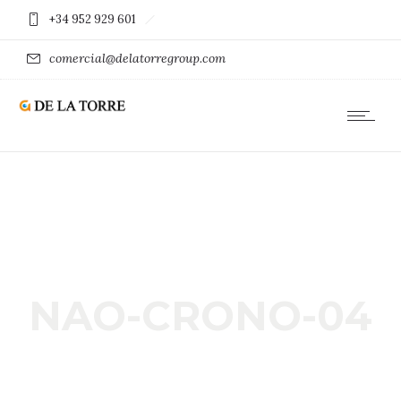
+34 952 929 601
comercial@delatorregroup.com
NAO-CRONO-04