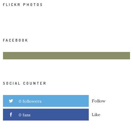
FLICKR PHOTOS
FACEBOOK
SOCIAL COUNTER
Follow
0 followers
Like
0 fans