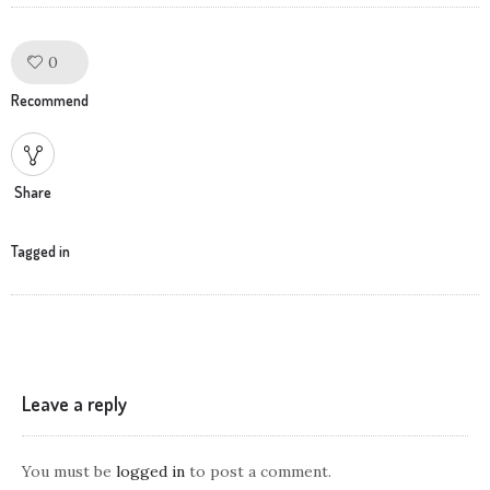
0
Like!
Recommend
Share
Tagged in
Leave a reply
You must be
logged in
to post a comment.