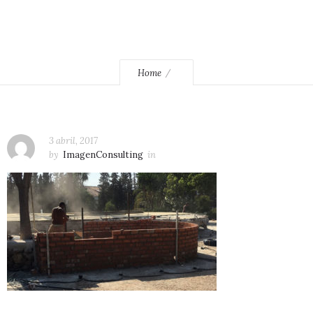
Home
3 abril, 2017
by
ImagenConsulting
in