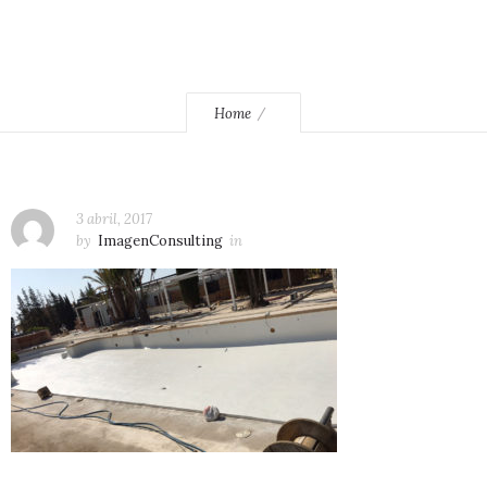
Home
3 abril, 2017
by
ImagenConsulting
in