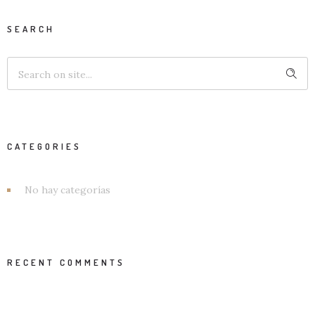
SEARCH
CATEGORIES
No hay categorías
RECENT COMMENTS