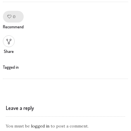
0
Like!
Recommend
Share
Tagged in
Leave a reply
You must be
logged in
to post a comment.