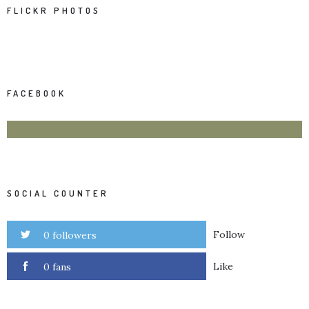
FLICKR PHOTOS
FACEBOOK
SOCIAL COUNTER
Follow
0 followers
Like
0 fans