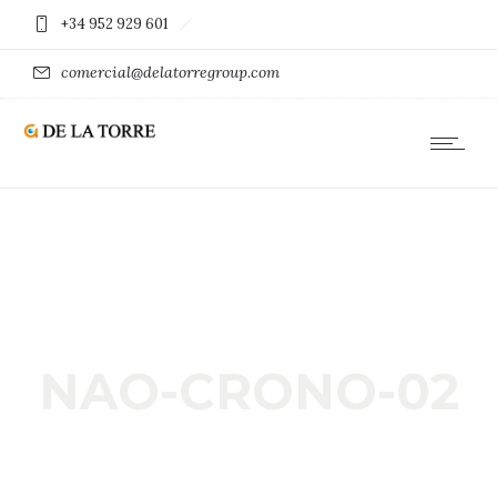
+34 952 929 601
comercial@delatorregroup.com
NAO-CRONO-02