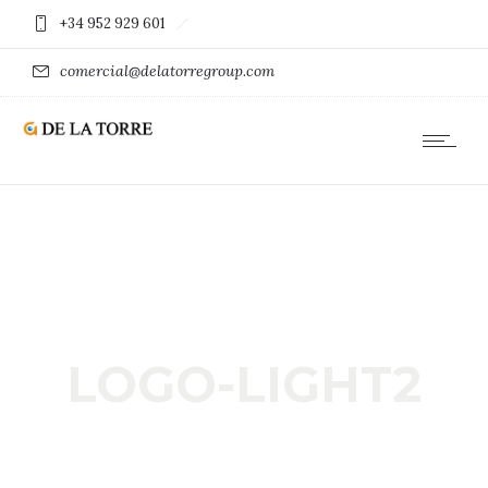
+34 952 929 601
comercial@delatorregroup.com
LOGO-LIGHT2