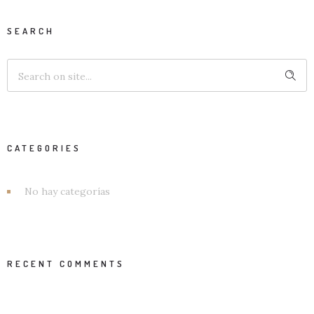
SEARCH
CATEGORIES
No hay categorías
RECENT COMMENTS