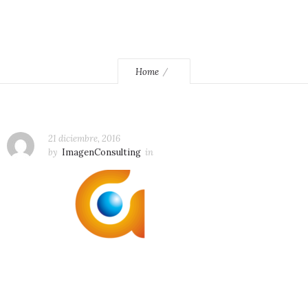
Home
21 diciembre, 2016
by
ImagenConsulting
in