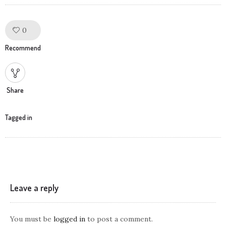
0
Like!
Recommend
Share
Tagged in
Leave a reply
You must be
logged in
to post a comment.