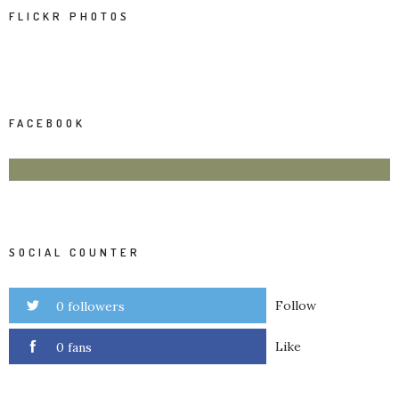
FLICKR PHOTOS
FACEBOOK
SOCIAL COUNTER
Follow
0 followers
Like
0 fans