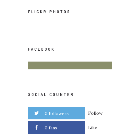
FLICKR PHOTOS
FACEBOOK
SOCIAL COUNTER
Follow
0 followers
Like
0 fans