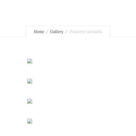
Home
Gallery
Praesent sed nulla