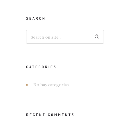
SEARCH
CATEGORIES
No hay categorías
RECENT COMMENTS