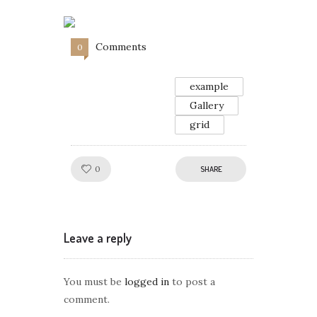
Comments
0
example
Gallery
grid
Like!
0
SHARE
Leave a reply
You must be
logged in
to post a
comment.