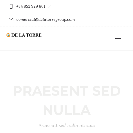
+34 952 929 601
comercial@delatorregroup.com
PRAESENT SED
NULLA
Praesent sed nulla atnunc