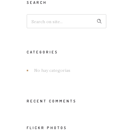
SEARCH
CATEGORIES
No hay categorías
RECENT COMMENTS
FLICKR PHOTOS