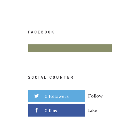
FACEBOOK
SOCIAL COUNTER
Follow
0 followers
Like
0 fans