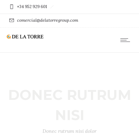
+34 952 929 601
comercial@delatorregroup.com
DONEC RUTRUM
NISI
Donec rutrum nisi dolor