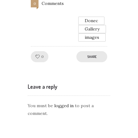
Comments
0
Donec
Gallery
images
Like!
0
SHARE
Leave a reply
You must be
logged in
to post a
comment.