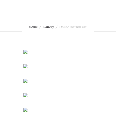
Home
Gallery
Donec rutrum nisi