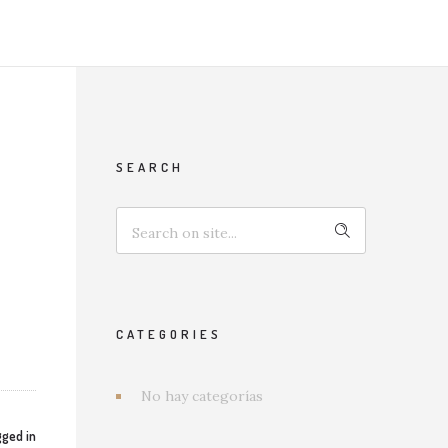
SEARCH
CATEGORIES
No hay categorías
ged in