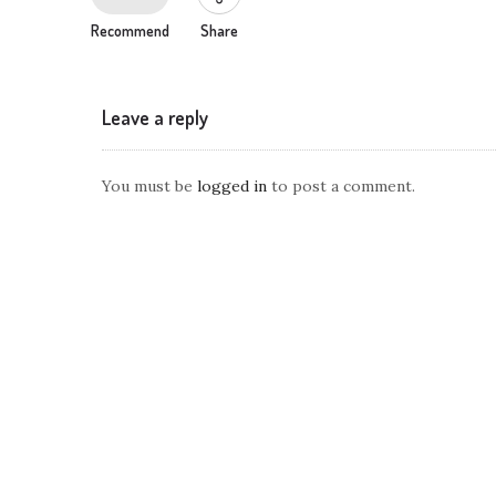
Recommend
Share
Leave a reply
You must be
logged in
to post a comment.