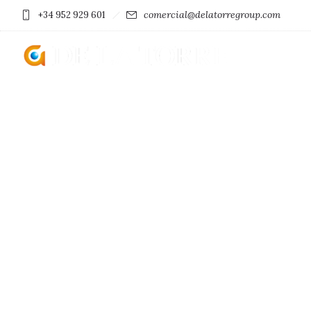
comercial@delatorregroup.com
+34 952 929 601