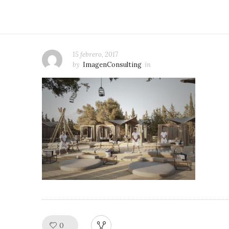
15 febrero, 2017
by
ImagenConsulting
in
0
Like!