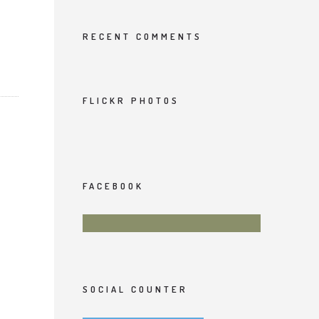
RECENT COMMENTS
FLICKR PHOTOS
FACEBOOK
SOCIAL COUNTER