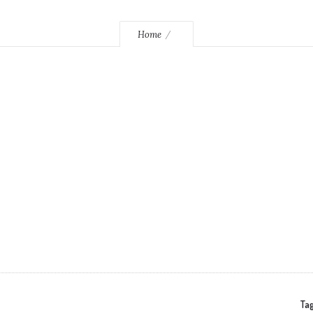
Home
Tag