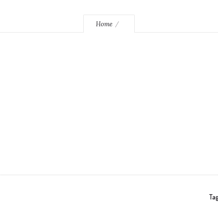
Home
Tag