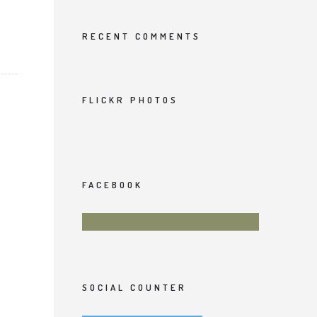
RECENT COMMENTS
FLICKR PHOTOS
FACEBOOK
SOCIAL COUNTER