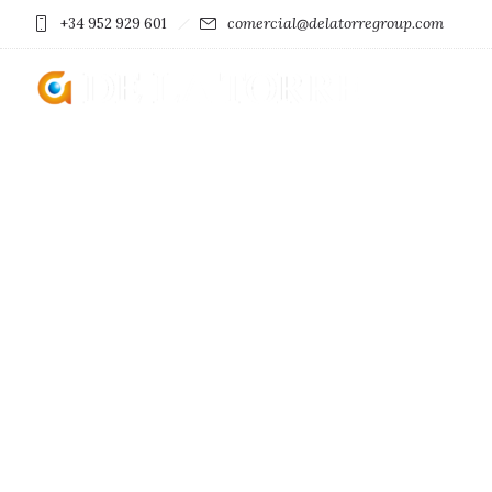
comercial@delatorregroup.com
+34 952 929 601