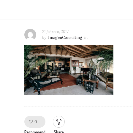
21 febrero, 2017
by
ImagenConsulting
in
0
Like!
Recommend
Share