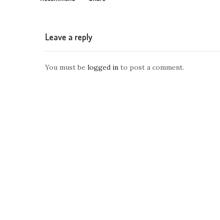
Leave a reply
You must be
logged in
to post a comment.