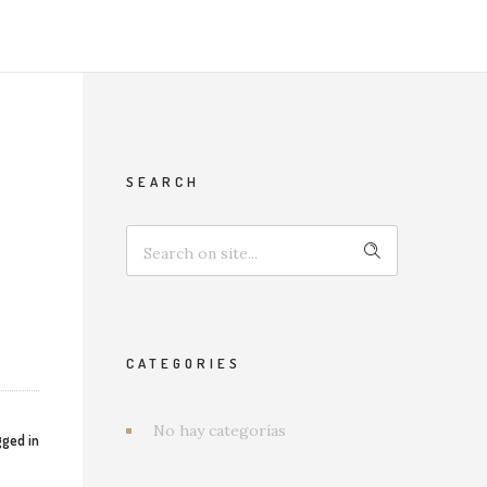
SEARCH
CATEGORIES
No hay categorías
ged in