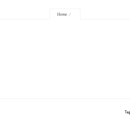
Home
Tag