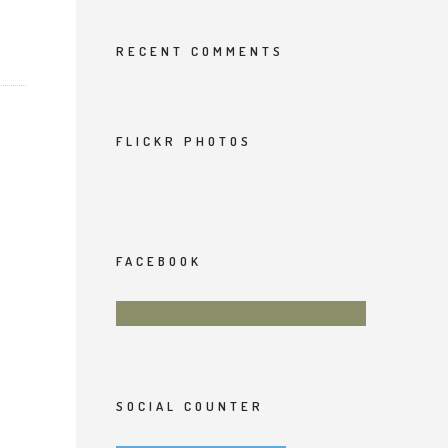
RECENT COMMENTS
FLICKR PHOTOS
FACEBOOK
SOCIAL COUNTER