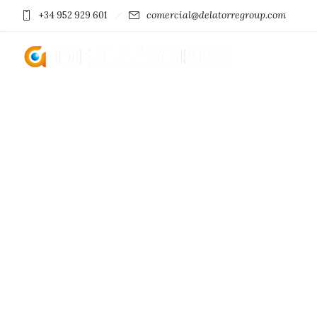
comercial@delatorregroup.com
+34 952 929 601