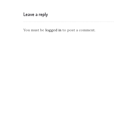
Leave a reply
You must be
logged in
to post a comment.