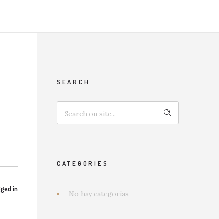
SEARCH
CATEGORIES
ged in
No hay categorías