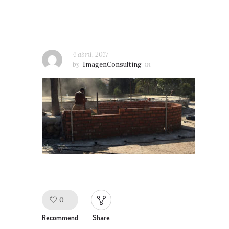
4 abril, 2017
by
ImagenConsulting
in
0
Like!
Recommend
Share