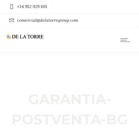
+34 952 929 601
comercial@delatorregroup.com
GARANTIA-
POSTVENTA-BG