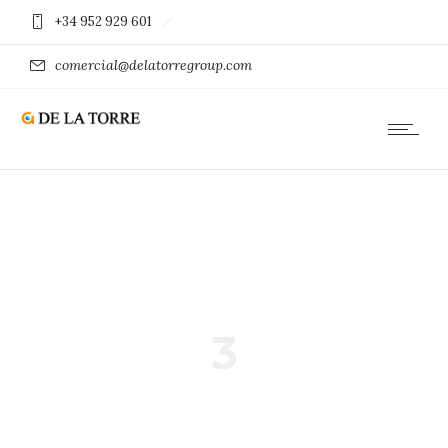
+34 952 929 601
comercial@delatorregroup.com
3