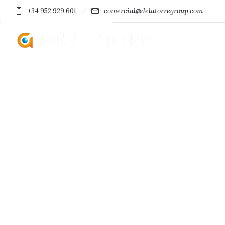
comercial@delatorregroup.com
+34 952 929 601