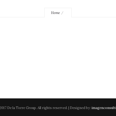
Home
2017 De la Torre Group. All rights reserved. | Designed by:
imagenconsult