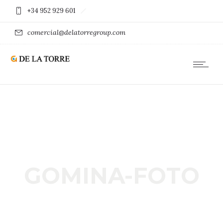
+34 952 929 601
comercial@delatorregroup.com
GOMINA-FOTO