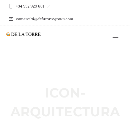
+34 952 929 601
comercial@delatorregroup.com
ICON-
ARQUITECTURA