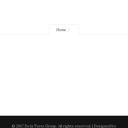
Home
© 2017 De la Torre Group. All rights reserved. | Designed by: