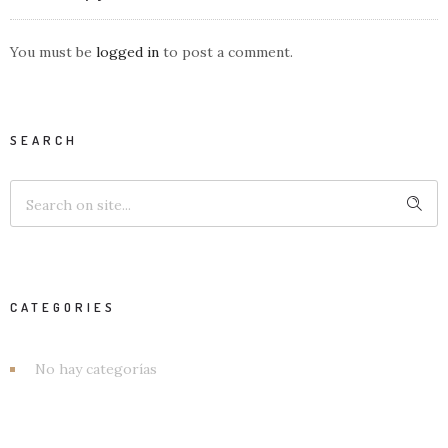
You must be
logged in
to post a comment.
SEARCH
CATEGORIES
No hay categorías