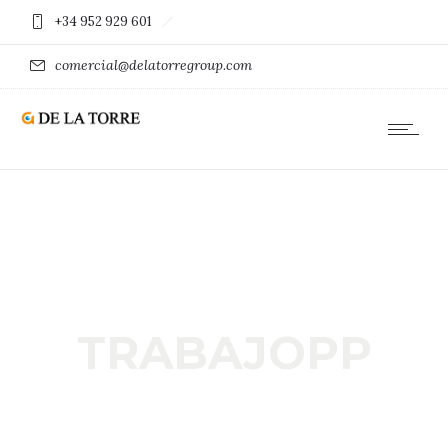
+34 952 929 601
comercial@delatorregroup.com
TRABAJOPP