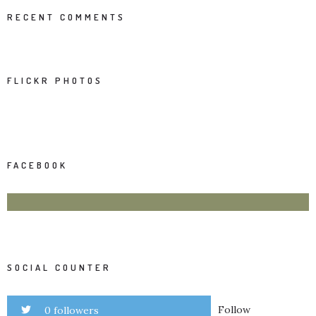
RECENT COMMENTS
FLICKR PHOTOS
FACEBOOK
SOCIAL COUNTER
Follow
0 followers