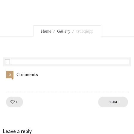
Home
Gallery
trabajopp
Comments
0
Like!
0
SHARE
Leave a reply