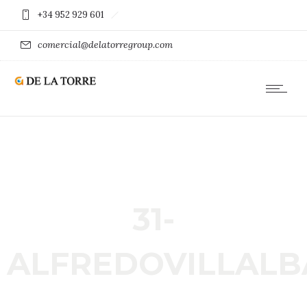
+34 952 929 601
comercial@delatorregroup.com
31-
ALFREDOVILLALB