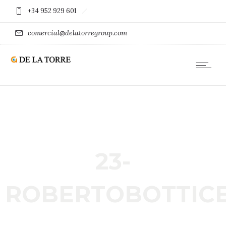
+34 952 929 601
comercial@delatorregroup.com
23-
ROBERTOBOTTICE