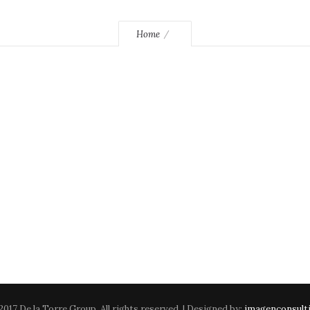
Home
2017 De la Torre Group. All rights reserved. | Designed by:
imagenconsult