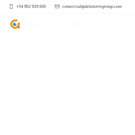
comercial@delatorregroup.com
+34 952 929 601