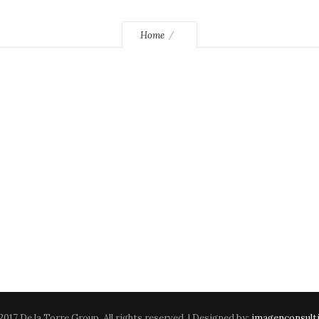
Home
2017 De la Torre Group. All rights reserved. | Designed by:
imagenconsult