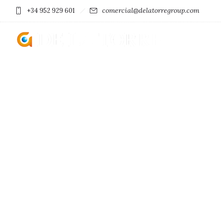
comercial@delatorregroup.com
+34 952 929 601