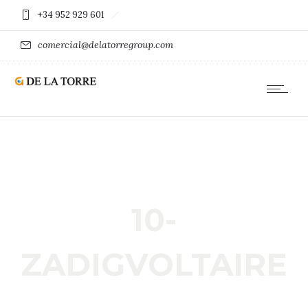
+34 952 929 601
comercial@delatorregroup.com
10-
ZADIGVOLTAIRE