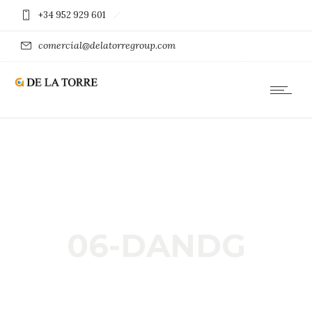
+34 952 929 601
comercial@delatorregroup.com
06-DANDG