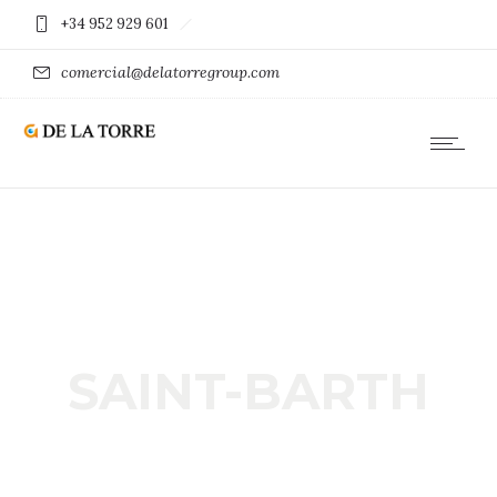
+34 952 929 601
comercial@delatorregroup.com
SAINT-BARTH