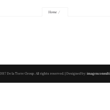
Home
2017 De la Torre Group. All rights reserved. | Designed by:
imagenconsult