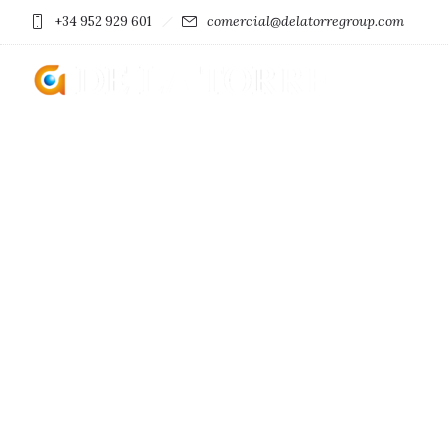
comercial@delatorregroup.com
+34 952 929 601