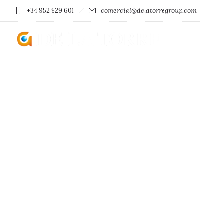
comercial@delatorregroup.com
+34 952 929 601