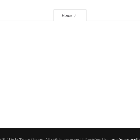
Home
2017 De la Torre Group. All rights reserved. | Designed by:
imagenconsult