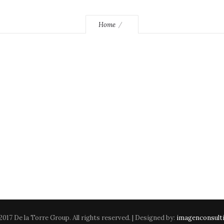
Home
2017 De la Torre Group. All rights reserved. | Designed by:
imagenconsult