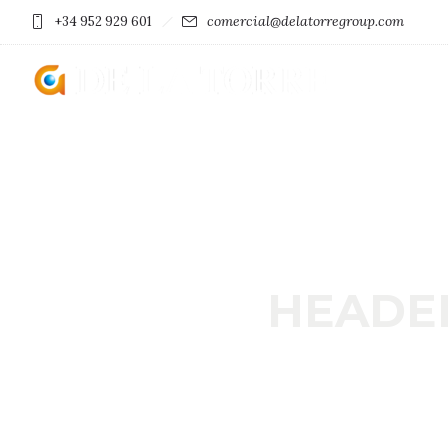
comercial@delatorregroup.com
+34 952 929 601
HEADE