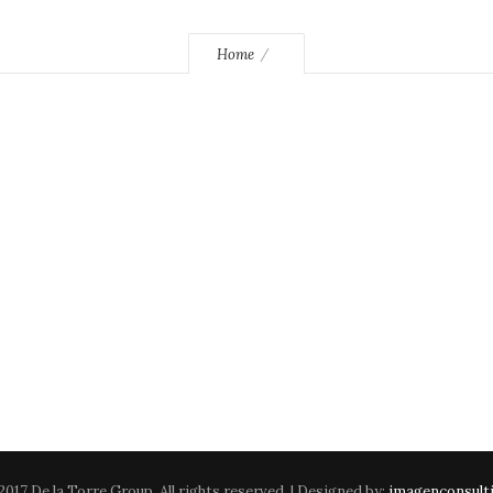
Home
2017 De la Torre Group. All rights reserved. | Designed by:
imagenconsult