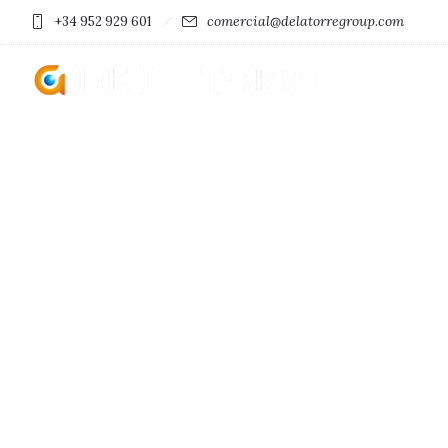
comercial@delatorregroup.com
+34 952 929 601