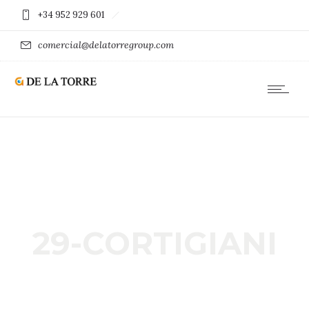
+34 952 929 601
comercial@delatorregroup.com
29-CORTIGIANI