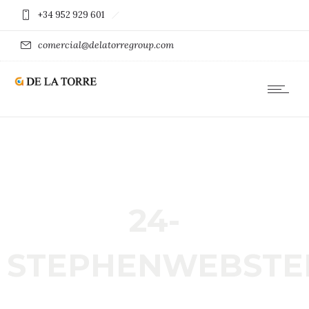
+34 952 929 601
comercial@delatorregroup.com
24-
STEPHENWEBSTE