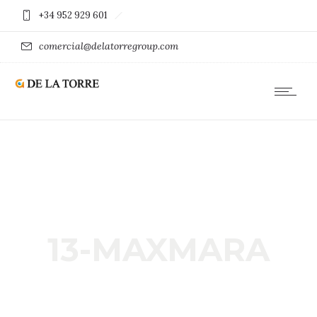
+34 952 929 601
comercial@delatorregroup.com
13-MAXMARA