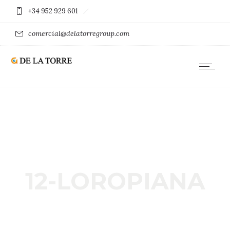
+34 952 929 601
comercial@delatorregroup.com
12-LOROPIANA