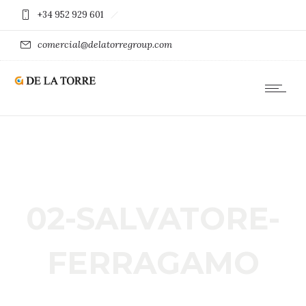
+34 952 929 601
comercial@delatorregroup.com
02-SALVATORE-
FERRAGAMO